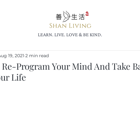
LEARN. LIVE. LOVE & BE KIND.
ug 19, 2021
2 min read
 Re-Program Your Mind And Take B
ur Life