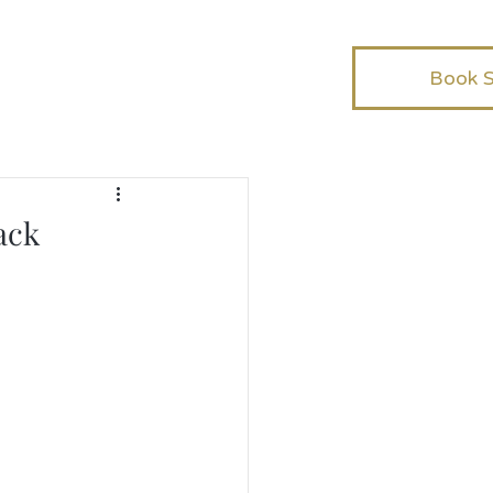
Book 
ack