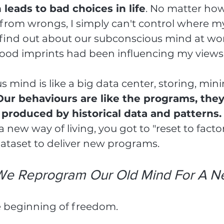
leads to bad choices in life
. No matter ho
from wrongs, I simply can't control where m
I find out about our subconscious mind at w
od imprints had been influencing my views o
 mind is like a big data center, storing, mini
Our behaviours are like the programs, they
roduced by historical data and patterns.
 new way of living, you got to "reset to factor
ataset to deliver new programs.
e Reprogram Our Old Mind For A Ne
e beginning of freedom.