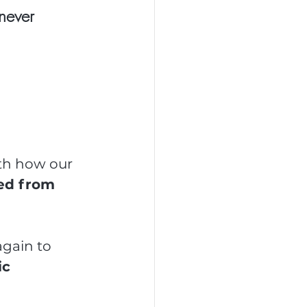
never 
th how our 
ed from 
gain to 
c 