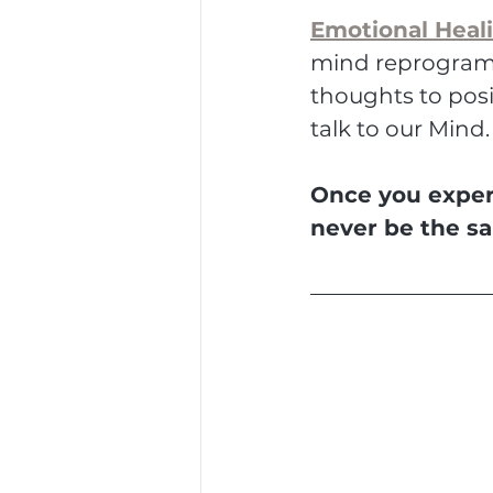
Emotional Heal
mind reprogramm
thoughts to posi
talk to our Mind.
Once you experi
never be the s