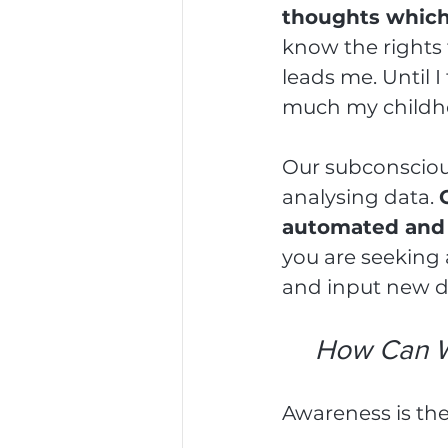
thoughts which 
know the rights 
leads me. Until 
much my childho
Our subconscious
analysing data. 
automated and p
you are seeking a
and input new d
How Can W
Awareness is th