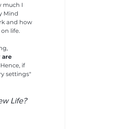
w much I 
y Mind 
ork and how 
n life.
ng, 
 are 
 
Hence, if 
y settings" 
w Life?