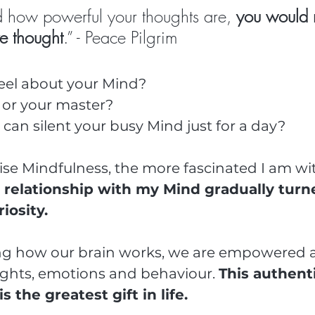
ed how powerful your thoughts are, 
you would 
ve thought
.” - Peace Pilgrim
feel about your Mind?
t or your master?
can silent your busy Mind just for a day?
ise Mindfulness, the more fascinated I am wi
 relationship with my Mind gradually turn
iosity.
g how our brain works, we are empowered a
ghts, emotions and behaviour. 
This authenti
the greatest gift in life.