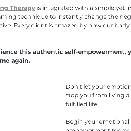
ing Therapy
 is integrated with a simple yet i
ing technique to instantly change the neg
tive. Every client is amazed by how our body i
ence this authentic self-empowerment, you
ame again.
Don't let your emotion
stop you from living a 
fulfilled life.
Begin your emotional 
empowerment today.