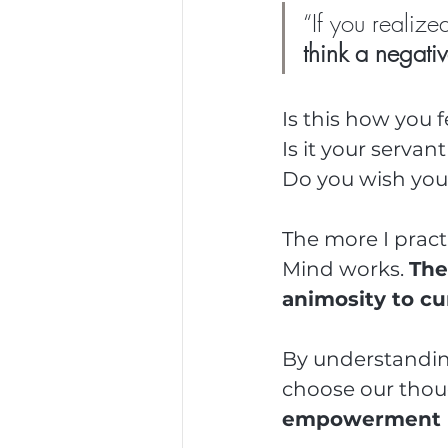
“If you realiz
think a negati
Is this how you 
Is it your servan
Do you wish you 
The more I pract
Mind works. 
The
animosity to cur
By understandin
choose our thou
empowerment is 