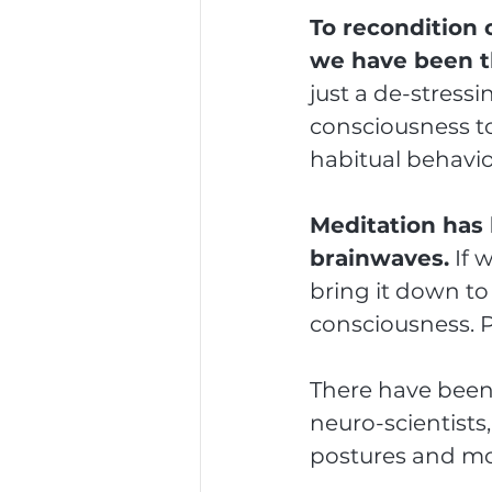
To recondition 
we have been t
just a de-stressi
consciousness to
habitual behavio
Meditation has 
brainwaves.
 If 
bring it down to
consciousness. P
There have been 
neuro-scientists
postures and m