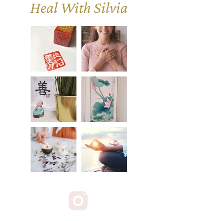
Heal With Silvia