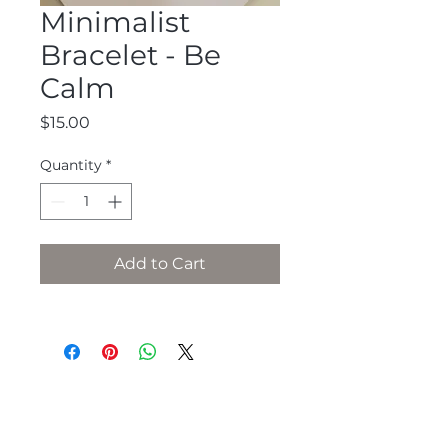
Minimalist
Bracelet - Be
Calm
Price
$15.00
Quantity
*
Add to Cart