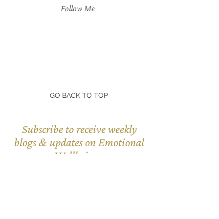
Follow Me
GO BACK TO TOP
Subscribe to receive weekly
blogs & updates on Emotional
Wellbeing.