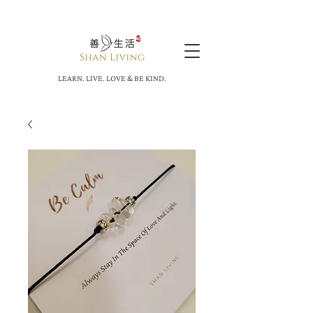
LEARN. LIVE. LOVE & BE KIND.