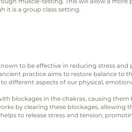
hrough muscle-testing. This will allow a more
 it is a group class setting.
nown to be effective in reducing stress and 
ancient practice aims to restore balance to t
o different aspects of our physical, emotional
d with blockages in the chakras, causing the
orks by clearing these blockages, allowing th
helps to release stress and tension, promotin