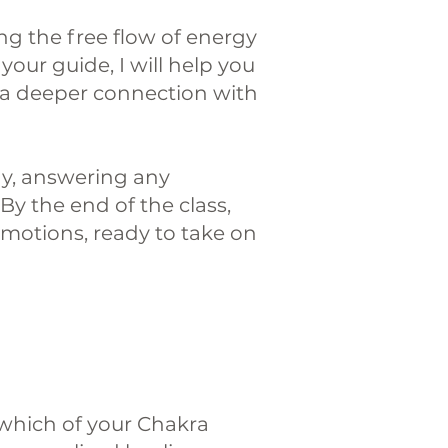
ng the free flow of energy
your guide, I will help you
 a deeper connection with
way, answering any
y the end of the class,
emotions, ready to take on
y which of your Chakra