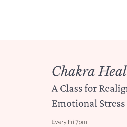
Chakra Heal
A Class for Reali
Emotional Stress
Every Fri 7pm