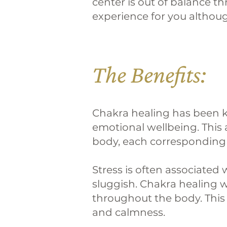
center is out of balance t
experience for you although
The Benefits:
Chakra healing has been k
emotional wellbeing. This 
body, each corresponding t
Stress is often associate
sluggish. Chakra healing w
throughout the body. This 
and calmness.