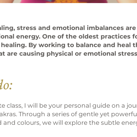
ealing, stress and emotional imbalances ar
ional energy. One of the oldest practices 
 healing. By working to balance and heal 
at are causing physical or emotional stres
do:
 class, I will be your personal guide on a jo
akras. Through a series of gentle yet powerf
and colours, we will explore the subtle ener