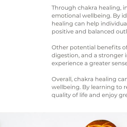
Through chakra healing, i
emotional wellbeing. By id
healing can help individua
positive and balanced outlo
Other potential benefits o
digestion, and a stronger
experience a greater sense
Overall, chakra healing c
wellbeing. By learning to r
quality of life and enjoy g