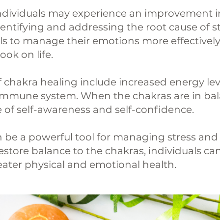
ndividuals may experience an improvement i
entifying and addressing the root cause of s
ls to manage their emotions more effectively
ok on life.
f chakra healing include increased energy lev
 immune system. When the chakras are in bala
 of self-awareness and self-confidence.
an be a powerful tool for managing stress a
estore balance to the chakras, individuals ca
reater physical and emotional health.