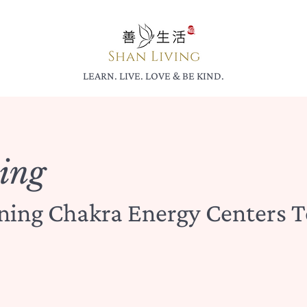
LEARN. LIVE. LOVE & BE KIND.
ing
gning Chakra Energy Centers T