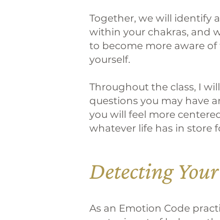
Together, we will identify
within your chakras, and we
to become more aware of 
yourself.
Throughout the class, I wi
questions you may have an
you will feel more centere
whatever life has in store f
Detecting Your
As an Emotion Code practiti