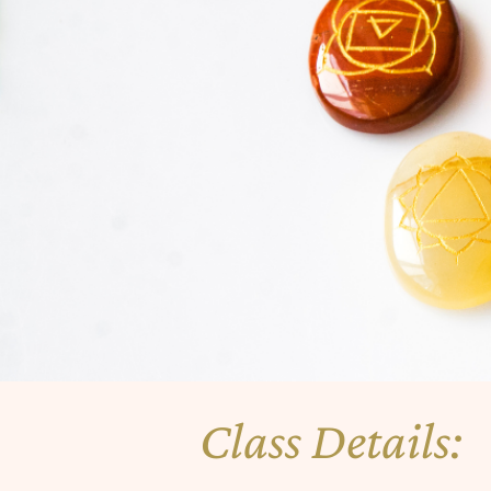
Class Details: