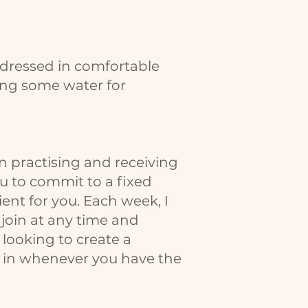
 dressed in comfortable
long some water for
in practising and receiving
ou to commit to a fixed
nient for you. Each week, I
 join at any time and
 looking to create a
op in whenever you have the