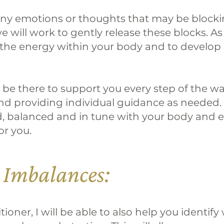
 any emotions or thoughts that may be blocki
 will work to gently release these blocks. As 
the energy within your body and to develop
ll be there to support you every step of the 
d providing individual guidance as needed. B
d, balanced and in tune with your body and 
or you.
 Imbalances:
oner, I will be able to also help you identif