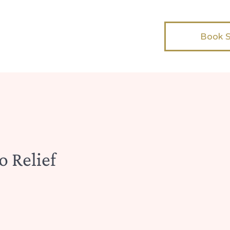
Book 
o Relief