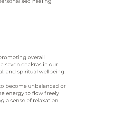
 personalised healing
promoting overall
he seven chakras in our
, and spiritual wellbeing.
m to become unbalanced or
e energy to flow freely
g a sense of relaxation