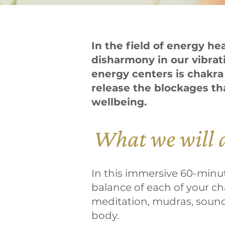
In the field of energy h
disharmony in our vibrat
energy centers is chakra
release the blockages th
wellbeing.
What we will 
In this immersive 60-minute
balance of each of your ch
meditation, mudras, sound 
body.