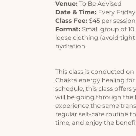
Venue:
To Be Advised
Date & Time:
Every Frida
Class Fee:
$45 per session
Format:
Small group of 10
loose clothing (avoid tight
hydration.
This class is conducted on 
Chakra energy healing for s
schedule, this class offers 
will be going through the h
experience the same transf
regular self-care routine 
time, and enjoy the benefit