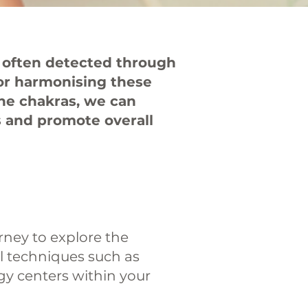
e often detected through
for harmonising these
the chakras, we can
s and promote overall
urney to explore the
ul techniques such as
gy centers within your