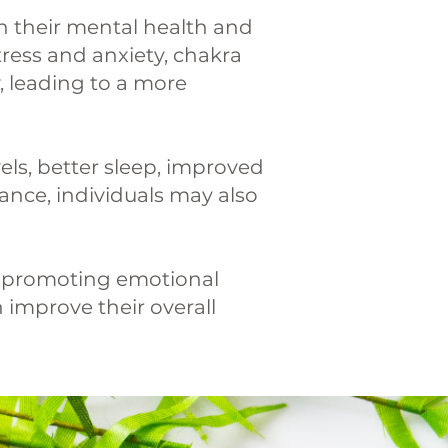
n their mental health and
tress and anxiety, chakra
, leading to a more
els, better sleep, improved
nce, individuals may also
nd promoting emotional
n improve their overall