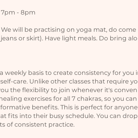
y 7pm - 8pm
. We will be practising on yoga mat, do come
 jeans or skirt). Have light meals. Do bring a
a weekly basis to create consistency for you 
elf-care. Unlike other classes that require y
you the flexibility to join whenever it's conve
ealing exercises for all 7 chakras, so you can
ormative benefits. This is perfect for anyone
that fits into their busy schedule. You can dr
s of consistent practice.