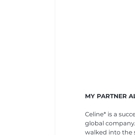
MY PARTNER AL
Celine* is a suc
global company.
walked into the 