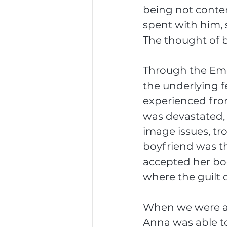
being not conte
spent with him, 
The thought of b
Through the Emot
the underlying f
experienced from
was devastated, h
image issues, tr
boyfriend was t
accepted her bod
where the guilt
When we were abl
Anna was able to 