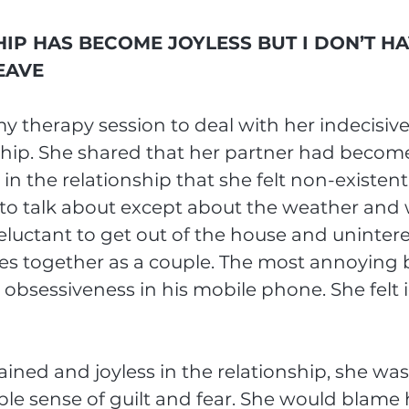
IP HAS BECOME JOYLESS BUT I DON’T HA
EAVE
 therapy session to deal with her indecisive
ship. She shared that her partner had become
n the relationship that she felt non-existent
to talk about except about the weather and w
eluctant to get out of the house and unintere
es together as a couple. The most annoying 
 obsessiveness in his mobile phone. She felt i
ained and joyless in the relationship, she was
le sense of guilt and fear. She would blame h