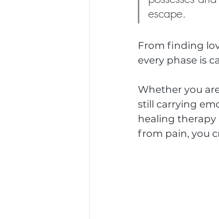
escape.
From finding love 
every phase is 
Whether you are 
still carrying e
healing therapy 
from pain, you c