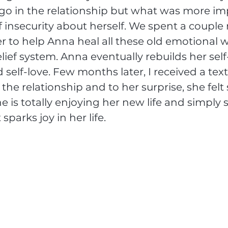
 go in the relationship but what was more imp
f insecurity about herself. We spent a couple
r to help Anna heal all these old emotional
lief system. Anna eventually rebuilds her self
 self-love. Few months later, I received a tex
 the relationship and to her surprise, she felt
he is totally enjoying her new life and simply
parks joy in her life. 