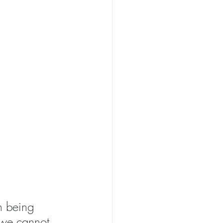
n being 
 we cannot 