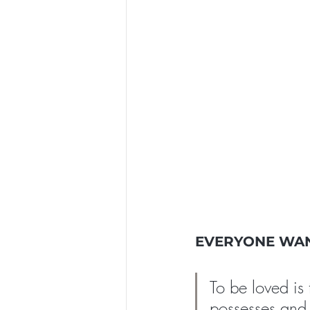
EVERYONE WAN
To be loved is
possesses and 