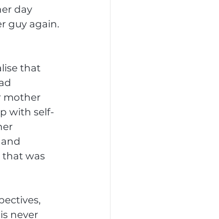
er day 
r guy again. 
ise that 
ad 
r mother 
p with self-
her 
 and 
 that was 
ectives, 
is never 