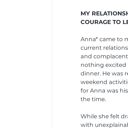
MY RELATIONSH
COURAGE TO L
Anna* came to my
current relation
and complacent i
nothing excited 
dinner. He was r
weekend activiti
for Anna was his
the time.
While she felt dr
with unexplainab