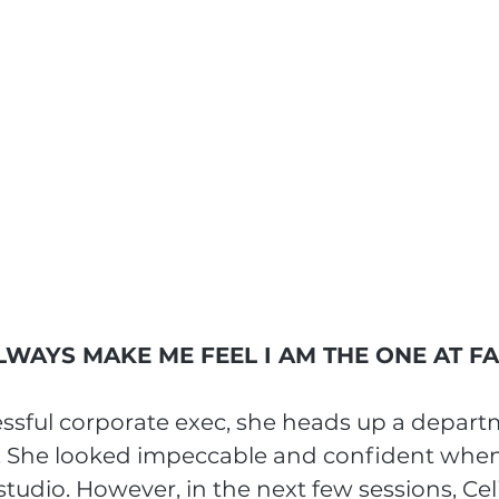
WAYS MAKE ME FEEL I AM THE ONE AT F
cessful corporate exec, she heads up a depart
 She looked impeccable and confident when
studio. However, in the next few sessions, Ce