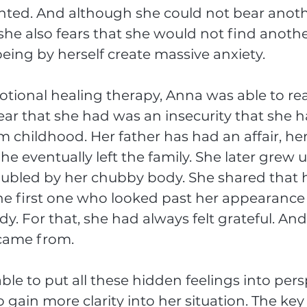
nted. And although she could not bear anoth
she also fears that she would not find anothe
eing by herself create massive anxiety. 
ional healing therapy, Anna was able to real
ear that she had was an insecurity that she h
 childhood. Her father has had an affair, he
e eventually left the family. She later grew u
oubled by her chubby body. She shared that 
he first one who looked past her appearance
y. For that, she had always felt grateful. And
 came from.
e to put all these hidden feelings into persp
gain more clarity into her situation. The key 