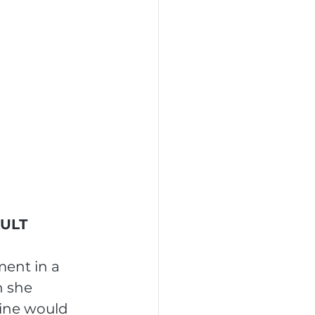
AULT
ment in a 
 she 
line would 