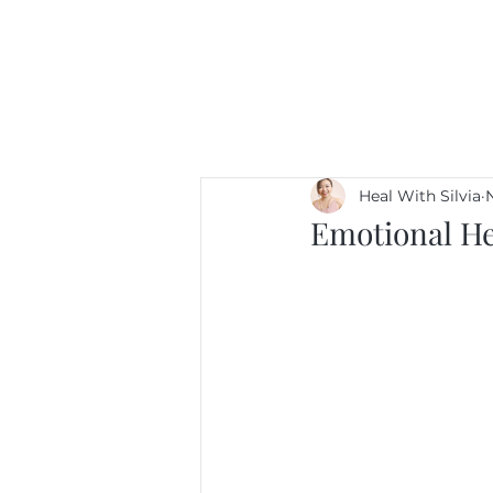
Heal With Silvia
N
Emotional He