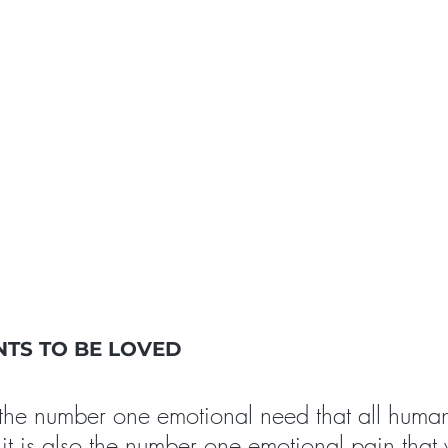
TS TO BE LOVED
 the number one emotional need that all huma
it is also the number one emotional pain that