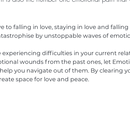
to falling in love, staying in love and falling 
catastrophise by unstoppable waves of emotio
experiencing difficulties in your current rela
motional wounds from the past ones, let Emoti
help you navigate out of them. By clearing yo
reate space for love and peace.