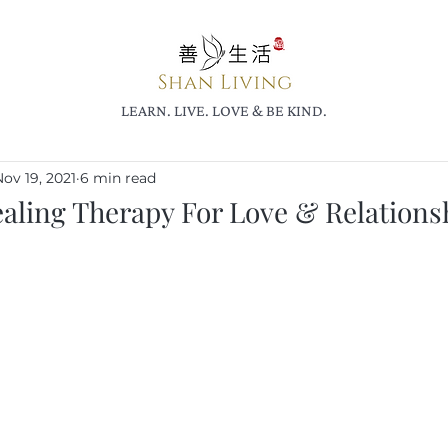
LEARN. LIVE. LOVE & BE KIND.
ov 19, 2021
6 min read
aling Therapy For Love & Relations