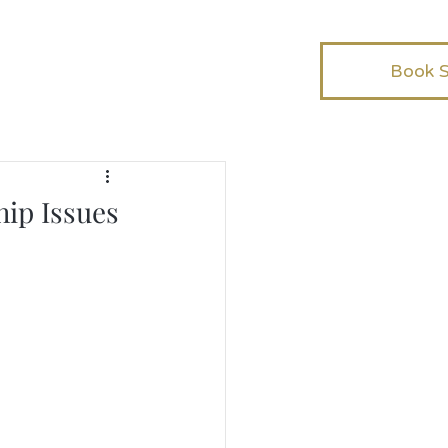
Book 
hip Issues