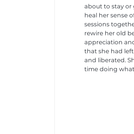
about to stay or
heal her sense o
sessions togethe
rewire her old be
appreciation and
that she had left
and liberated. S
time doing what s