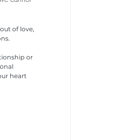
out of love, 
ns.
tionship or 
onal 
ur heart 