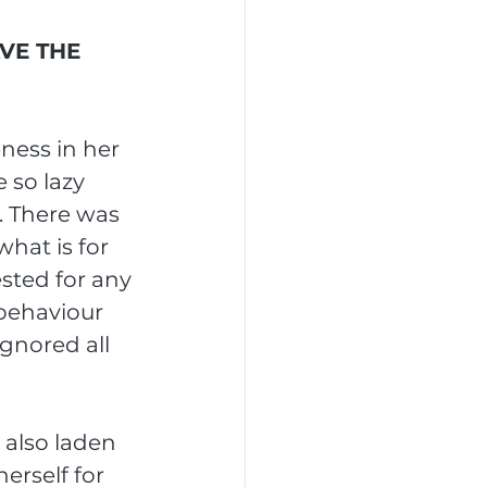
VE THE 
ness in her 
 so lazy 
. There was 
hat is for 
sted for any 
behaviour 
gnored all 
 also laden 
erself for 