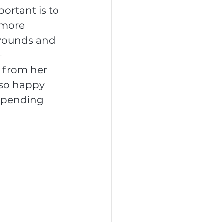
ortant is to 
 more 
 wounds and 
-
t from her 
 so happy 
 spending 